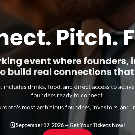
ect. Pitch. 
king event where founders, 
 build real connections that 
et includes drinks, food, and direct access to activ
founders ready to connect.
oronto's most ambitious founders, investors, and 
🗓️
September 17, 2026
— Get Your Tickets Now!