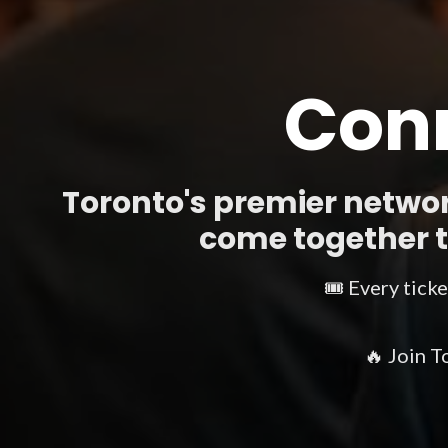
Conn
Toronto's premier networ
come together to
🎟️ Every tick
🔥 Join T