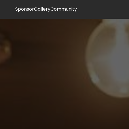
Sponsor
Gallery
Community