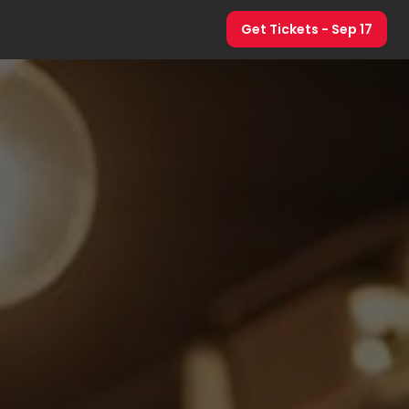
Get Tickets
- Sep 17