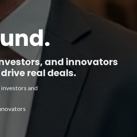
Fund.
investors, and innovators
drive real deals.
e investors and
innovators