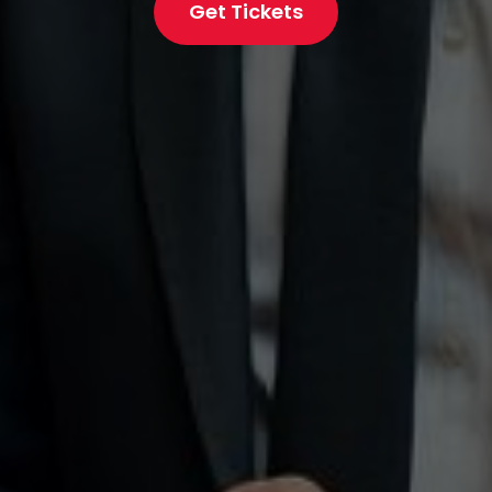
Get Tickets